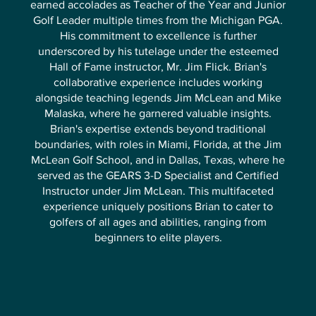
earned accolades as Teacher of the Year and Junior
Golf Leader multiple times from the Michigan PGA.
His commitment to excellence is further
underscored by his tutelage under the esteemed
Hall of Fame instructor, Mr. Jim Flick. Brian's
collaborative experience includes working
alongside teaching legends Jim McLean and Mike
Malaska, where he garnered valuable insights.
Brian's expertise extends beyond traditional
boundaries, with roles in Miami, Florida, at the Jim
McLean Golf School, and in Dallas, Texas, where he
served as the GEARS 3-D Specialist and Certified
Instructor under Jim McLean. This multifaceted
experience uniquely positions Brian to cater to
golfers of all ages and abilities, ranging from
beginners to elite players.