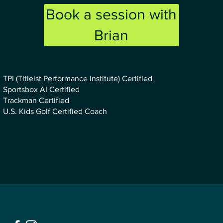
Book a session with
Brian
TPI (Titleist Performance Institute) Certified
Sportsbox AI Certified
Trackman Certified
U.S. Kids Golf Certified Coach