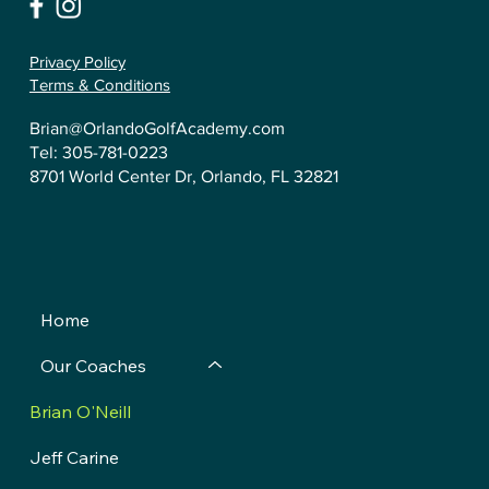
Privacy Policy
Terms & Conditions
Brian@OrlandoGolfAcademy.com
Tel:
305-781-0223
8701 World Center Dr, Orlando, FL 32821
Home
Our Coaches
Brian O'Neill
Jeff Carine