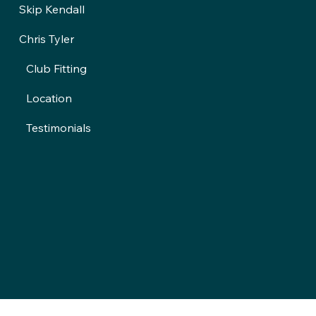
Skip Kendall
Chris Tyler
Club Fitting
Location
Testimonials