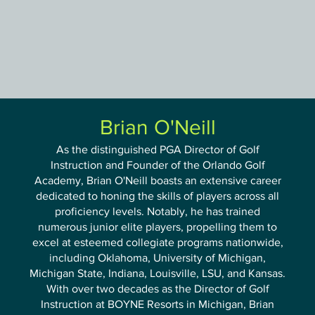
Orlando Golf Academy
Brian O'Neill
As the distinguished PGA Director of Golf
Instruction and Founder of the Orlando Golf
Academy, Brian O'Neill boasts an extensive career
dedicated to honing the skills of players across all
proficiency levels. Notably, he has trained
numerous junior elite players, propelling them to
excel at esteemed collegiate programs nationwide,
including Oklahoma, University of Michigan,
Michigan State, Indiana, Louisville, LSU, and Kansas.
With over two decades as the Director of Golf
Instruction at BOYNE Resorts in Michigan, Brian