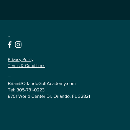
Follow
Privacy Policy
Terms & Conditions
Contact Us
Brian@OrlandoGolfAcademy.com
Tel:
305-781-0223
8701 World Center Dr, Orlando, FL 32821