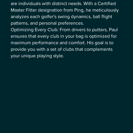
are individuals with distinct needs. With a Certified
Master Fitter designation from Ping, he meticulously
analyzes each golfer's swing dynamics, ball flight
patterns, and personal preferences.
Optimizing Every Club: From drivers to putters, Paul
ensures that every club in your bag is optimized for
maximum performance and comfort. His goal is to
provide you with a set of clubs that complements
your unique playing style.