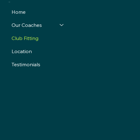
Menu
Home
Our Coaches
Club Fitting
Location
Testimonials