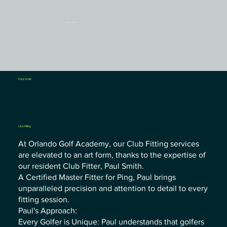
Orlando Golf Academy
Paul Smith
Club Fitting
At Orlando Golf Academy, our Club Fitting services
are elevated to an art form, thanks to the expertise of
our resident Club Fitter, Paul Smith.
A Certified Master Fitter for Ping, Paul brings
unparalleled precision and attention to detail to every
fitting session.
Paul's Approach:
Every Golfer is Unique: Paul understands that golfers